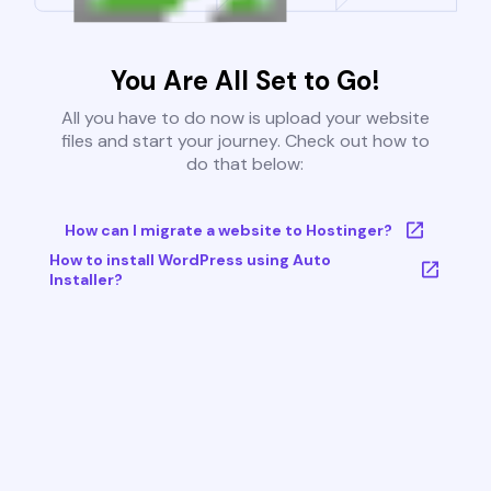
You Are All Set to Go!
All you have to do now is upload your website
files and start your journey. Check out how to
do that below:
How can I migrate a website to Hostinger?
How to install WordPress using Auto
Installer?